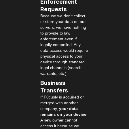
Enforcement
Requests
Because we don't collect
or store your data on our
servers, we have nothing
to provide to law
enforcement even if
legally compelled. Any
data access would require
physical access to your
device through standard
legal channels (search
warrants, etc.).
Business
Transfers
If F0cusly is acquired or
merged with another
company,
your data
remains on your device.
A new owner cannot
access it because we