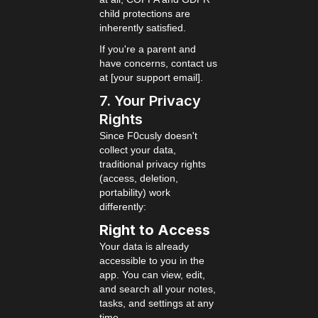
child protections are
inherently satisfied.
If you're a parent and
have concerns, contact us
at [your support email].
7. Your Privacy
Rights
Since F0cusly doesn't
collect your data,
traditional privacy rights
(access, deletion,
portability) work
differently:
Right to Access
Your data is already
accessible to you in the
app. You can view, edit,
and search all your notes,
tasks, and settings at any
time.