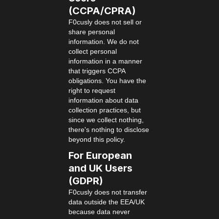
(CCPA/CPRA)
F0cusly does not sell or
share personal
information. We do not
collect personal
information in a manner
that triggers CCPA
obligations. You have the
right to request
information about data
collection practices, but
since we collect nothing,
there's nothing to disclose
beyond this policy.
For European
and UK Users
(GDPR)
F0cusly does not transfer
data outside the EEA/UK
because data never