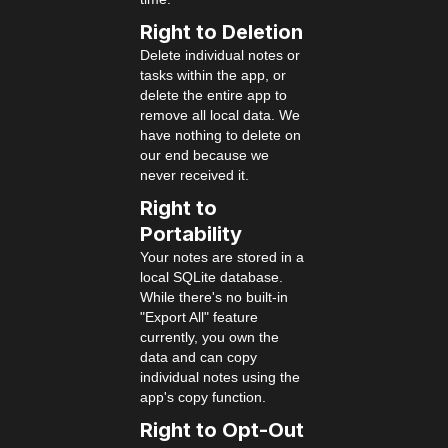
Right to Deletion
Delete individual notes or
tasks within the app, or
delete the entire app to
remove all local data. We
have nothing to delete on
our end because we
never received it.
Right to
Portability
Your notes are stored in a
local SQLite database.
While there's no built-in
"Export All" feature
currently, you own the
data and can copy
individual notes using the
app's copy function.
Right to Opt-Out