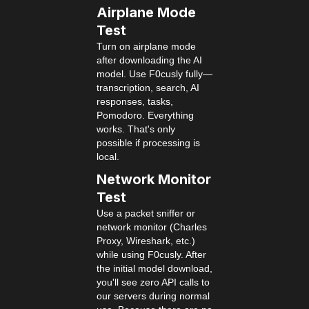
Airplane Mode
Test
Turn on airplane mode
after downloading the AI
model. Use F0cusly fully—
transcription, search, AI
responses, tasks,
Pomodoro. Everything
works. That's only
possible if processing is
local.
Network Monitor
Test
Use a packet sniffer or
network monitor (Charles
Proxy, Wireshark, etc.)
while using F0cusly. After
the initial model download,
you'll see zero API calls to
our servers during normal