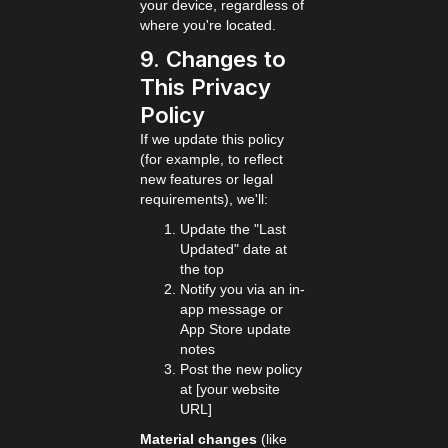
your device, regardless of
where you're located.
9. Changes to
This Privacy
Policy
If we update this policy
(for example, to reflect
new features or legal
requirements), we'll:
Update the "Last
Updated" date at
the top
Notify you via an in-
app message or
App Store update
notes
Post the new policy
at [your website
URL]
Material changes
(like