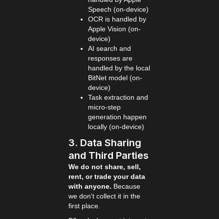
Speech (on-device)
OCR is handled by
Apple Vision (on-
device)
AI search and
responses are
handled by the local
BitNet model (on-
device)
Task extraction and
micro-step
generation happen
locally (on-device)
3. Data Sharing
and Third Parties
We do not share, sell,
rent, or trade your data
with anyone.
Because
we don't collect it in the
first place.