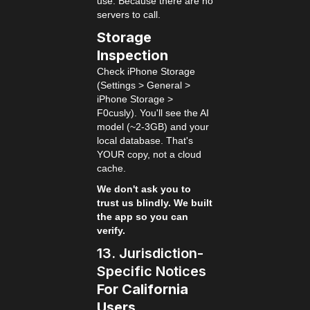
use. Because there are no
servers to call.
Storage
Inspection
Check iPhone Storage
(Settings > General >
iPhone Storage >
F0cusly). You'll see the AI
model (~2-3GB) and your
local database. That's
YOUR copy, not a cloud
cache.
We don't ask you to
trust us blindly. We built
the app so you can
verify.
13. Jurisdiction-
Specific Notices
For California
Users