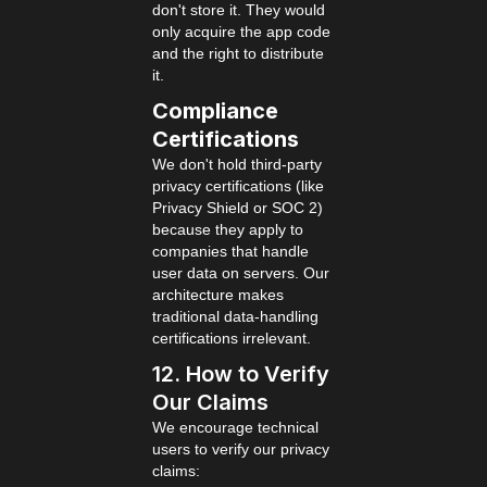
don't store it. They would
only acquire the app code
and the right to distribute
it.
Compliance
Certifications
We don't hold third-party
privacy certifications (like
Privacy Shield or SOC 2)
because they apply to
companies that handle
user data on servers. Our
architecture makes
traditional data-handling
certifications irrelevant.
12. How to Verify
Our Claims
We encourage technical
users to verify our privacy
claims: