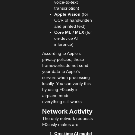
voice-to-text
transcription)
Apple Vision
(for
OCR of handwritten
and printed text)
Core ML / MLX
(for
on-device AI
inference)
According to Apple's
privacy policies, these
frameworks do not send
your data to Apple's
servers when processing
locally. You can verify this
by using F0cusly in
airplane mode—
everything still works.
Network Activity
The only network requests
F0cusly makes are:
One-time AI model