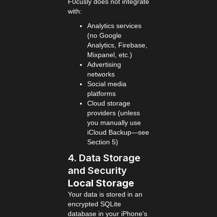
F0cusly does not integrate
with:
Analytics services
(no Google
Analytics, Firebase,
Mixpanel, etc.)
Advertising
networks
Social media
platforms
Cloud storage
providers (unless
you manually use
iCloud Backup—see
Section 5)
4. Data Storage
and Security
Local Storage
Your data is stored in an
encrypted SQLite
database in your iPhone's