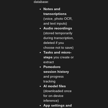
database:
Notes and
transcriptions
(voice, photo OCR,
and text inputs)
Audio recordings
(stored temporarily
during transcription,
deleted if you
choose not to save)
Tasks and micro-
steps
you create or
extract
Pomodoro
session history
and progress
tracking
AI model files
(downloaded once
for on-device
inference)
App settings and