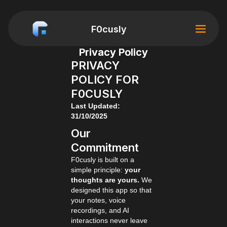
F0cusly
Privacy Policy
PRIVACY
POLICY FOR
F0CUSLY
Last Updated:
31/10/2025
Our
Commitment
F0cusly is built on a
simple principle:
your
thoughts are yours.
We
designed this app so that
your notes, voice
recordings, and AI
interactions never leave