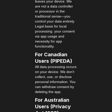
leaves your device. We
are not a data controller
or processor in the
traditional sense—you
control your data entirely.
Legal basis for local
processing: your consent
via app usage and
necessity for app
functionality.
For Canadian
Users (PIPEDA)
All data processing occurs
on your device. We don't
collect, use, or disclose
personal information. You
can withdraw consent by
deleting the app.
For Australian
Users (Privacy