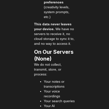
preferences
(creativity levels,
system prompts,
etc.)
This data never leaves
your device.
We have no
servers to receive it, no
cloud storage to sync it to,
and no way to access it.
On Our Servers
(None)
We do not collect,
transmit, store, or
process:
Your notes or
transcriptions
Your voice
recordings
Your search queries
Your AI