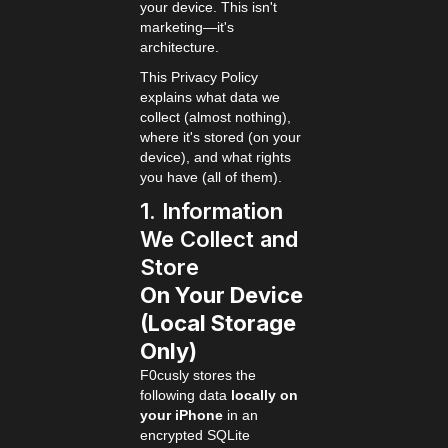
your device. This isn't
marketing—it's
architecture.
This Privacy Policy
explains what data we
collect (almost nothing),
where it's stored (on your
device), and what rights
you have (all of them).
1. Information
We Collect and
Store
On Your Device
(Local Storage
Only)
F0cusly stores the
following data
locally on
your iPhone
in an
encrypted SQLite