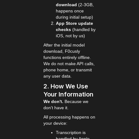
download
(2-3GB,
happens once
during initial setup)
App Store update
checks
(handled by
iOS, not by us)
After the initial model
download, F0cusly
functions entirely offline.
We do not make API calls,
phone home, or transmit
any user data.
2. How We Use
Your Information
We don't.
Because we
don't have it.
All processing happens on
your device:
Transcription is
handled by Apple