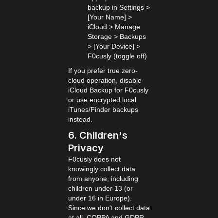
backup in Settings >
[Your Name] >
iCloud > Manage
Storage > Backups
> [Your Device] >
F0cusly (toggle off)
If you prefer true zero-
cloud operation, disable
iCloud Backup for F0cusly
or use encrypted local
iTunes/Finder backups
instead.
6. Children's
Privacy
F0cusly does not
knowingly collect data
from anyone, including
children under 13 (or
under 16 in Europe).
Since we don't collect data
at all, COPPA and GDPR