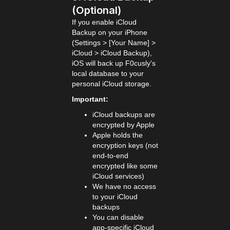
(Optional)
If you enable iCloud
Backup on your iPhone
(Settings > [Your Name] >
iCloud > iCloud Backup),
iOS will back up F0cusly's
local database to your
personal iCloud storage.
Important:
iCloud backups are
encrypted by Apple
Apple holds the
encryption keys (not
end-to-end
encrypted like some
iCloud services)
We have no access
to your iCloud
backups
You can disable
app-specific iCloud