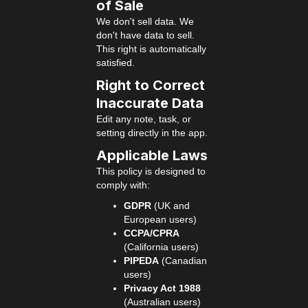
of Sale
We don't sell data. We
don't have data to sell.
This right is automatically
satisfied.
Right to Correct
Inaccurate Data
Edit any note, task, or
setting directly in the app.
Applicable Laws
This policy is designed to
comply with:
GDPR
(UK and
European users)
CCPA/CPRA
(California users)
PIPEDA
(Canadian
users)
Privacy Act 1988
(Australian users)