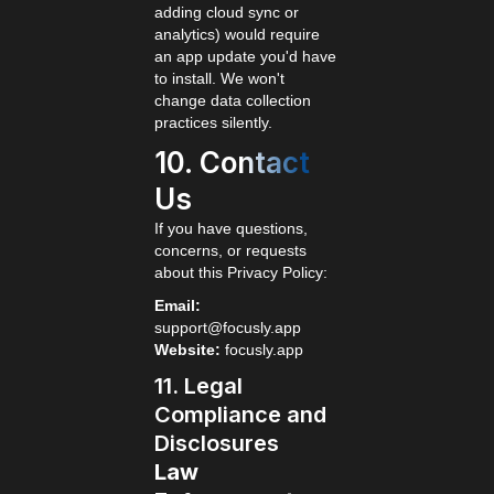
adding cloud sync or
analytics) would require
an app update you'd have
to install. We won't
change data collection
practices silently.
10. Contact
Us
If you have questions,
concerns, or requests
about this Privacy Policy:
Email:
support@focusly.app
Website:
focusly.app
11. Legal
Compliance and
Disclosures
Law