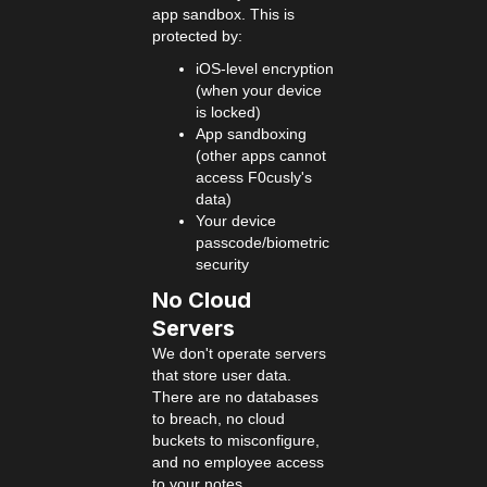
app sandbox. This is
protected by:
iOS-level encryption
(when your device
is locked)
App sandboxing
(other apps cannot
access F0cusly's
data)
Your device
passcode/biometric
security
No Cloud
Servers
We don't operate servers
that store user data.
There are no databases
to breach, no cloud
buckets to misconfigure,
and no employee access
to your notes.