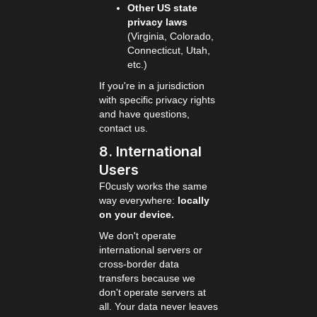
Other US state
privacy laws
(Virginia, Colorado,
Connecticut, Utah,
etc.)
If you're in a jurisdiction
with specific privacy rights
and have questions,
contact us.
8. International
Users
F0cusly works the same
way everywhere:
locally
on your device.
We don't operate
international servers or
cross-border data
transfers because we
don't operate servers at
all. Your data never leaves