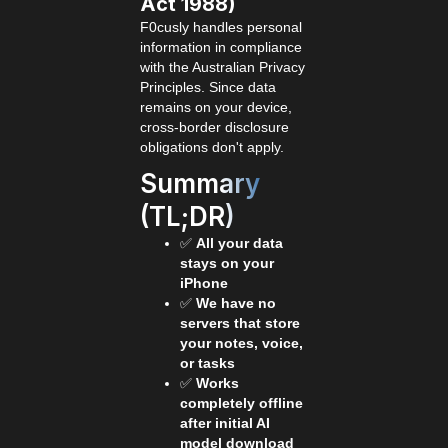
Act 1988)
F0cusly handles personal
information in compliance
with the Australian Privacy
Principles. Since data
remains on your device,
cross-border disclosure
obligations don't apply.
Summary
(TL;DR)
✅
All your data
stays on your
iPhone
✅
We have no
servers that store
your notes, voice,
or tasks
✅
Works
completely offline
after initial AI
model download