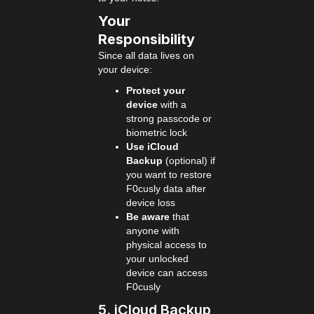
Your
Responsibility
Since all data lives on
your device:
Protect your
device
with a
strong passcode or
biometric lock
Use iCloud
Backup
(optional) if
you want to restore
F0cusly data after
device loss
Be aware
that
anyone with
physical access to
your unlocked
device can access
F0cusly
5. iCloud Backup