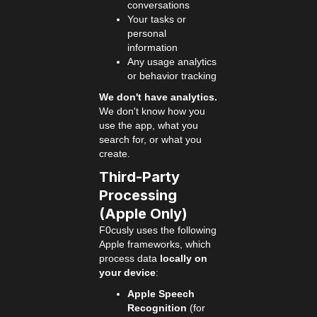
conversations
Your tasks or
personal
information
Any usage analytics
or behavior tracking
We don't have analytics.
We don't know how you
use the app, what you
search for, or what you
create.
Third-Party
Processing
(Apple Only)
F0cusly uses the following
Apple frameworks, which
process data
locally on
your device
:
Apple Speech
Recognition
(for